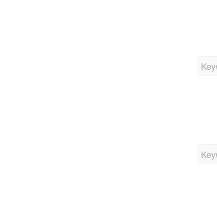
Key
Key