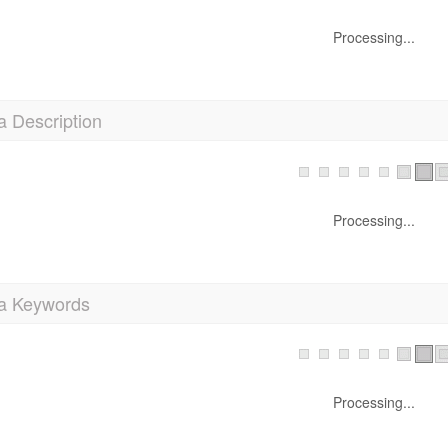
Processing...
a Description
Processing...
a Keywords
Processing...