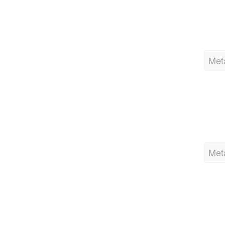
Met
Met