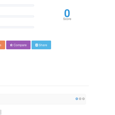
0
Score
e
Compare
Share