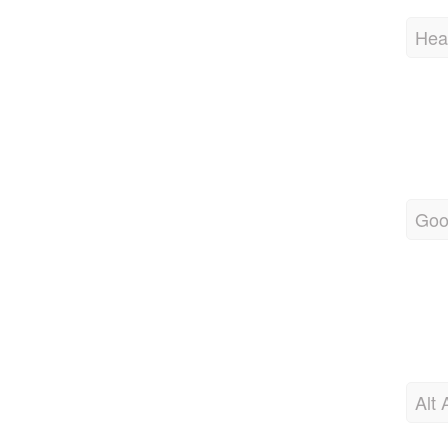
Hea
Goo
Alt 