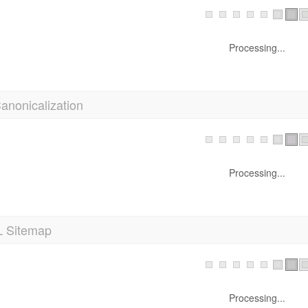
Processing...
anonicalization
Processing...
 Sitemap
Processing...