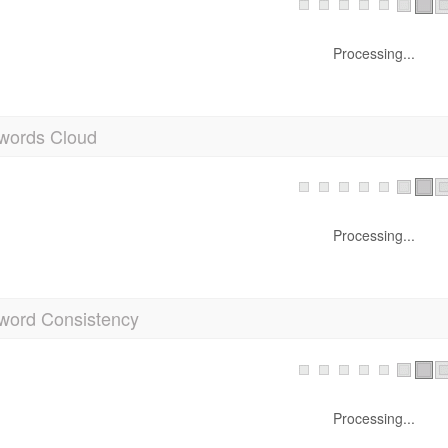
Processing...
words Cloud
Processing...
word Consistency
Processing...