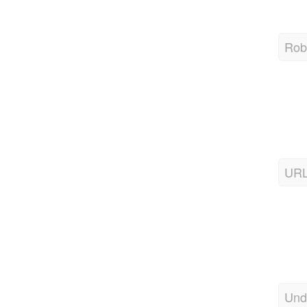
Robo
URL
Und