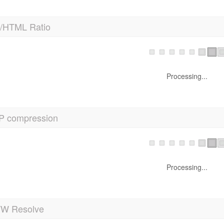
t/HTML Ratio
Processing...
P compression
Processing...
 Resolve