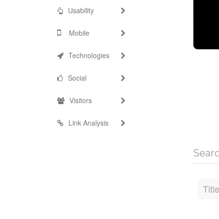
Usability
Mobile
Technologies
Social
Visitors
Link Analysis
Sear
Titl