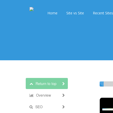
Home
Site vs Site
Recent Sites
Return to top
Overview
SEO