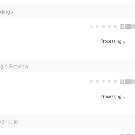
dings
Processing...
gle Preview
Processing...
Attribute