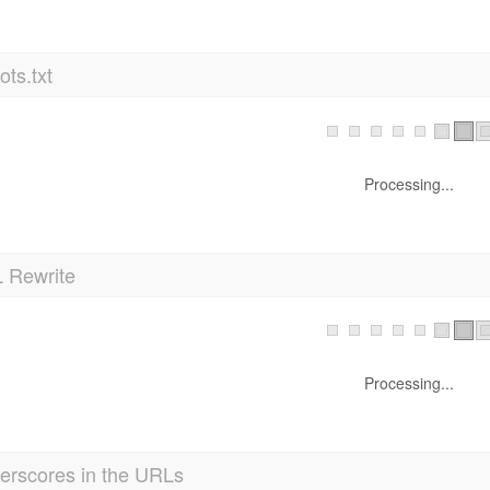
ts.txt
Processing...
 Rewrite
Processing...
erscores in the URLs