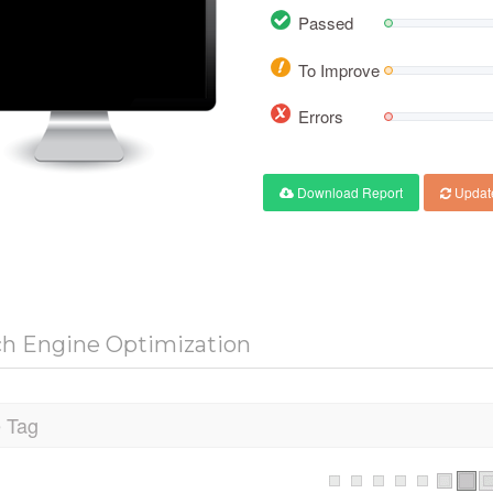
Passed
To Improve
Errors
Download Report
Updat
ch Engine Optimization
e Tag