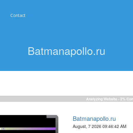
Contact
Batmanapollo.ru
Analyzing Website -
2%
Com
Batmanapollo.ru
August, 7 2026 09:46:42 AM