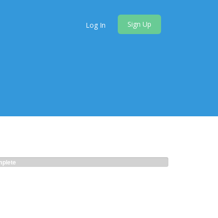
Sign Up
Log In
plete