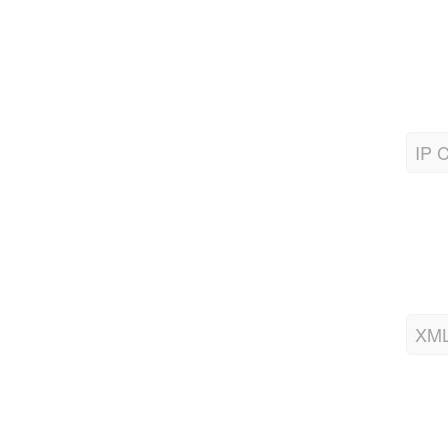
IP C
XML