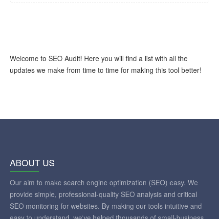
Welcome to SEO Audit! Here you will find a list with all the
updates we make from time to time for making this tool better!
ABOUT US
Our aim to make search engine optimization (SEO) easy. We
provide simple, professional-quality SEO analysis and critical
SEO monitoring for websites. By making our tools intuitive and
easy to understand, we've helped thousands of small-business