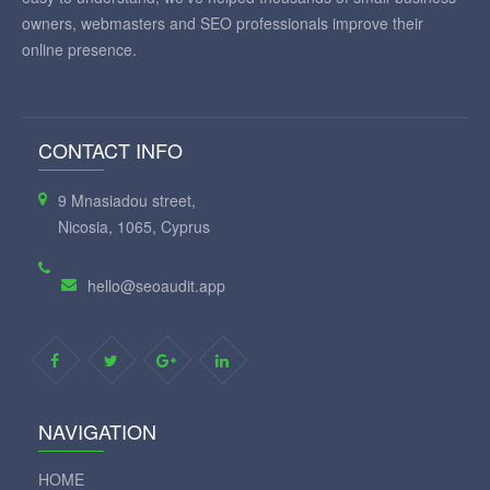
owners, webmasters and SEO professionals improve their
online presence.
CONTACT INFO
9 Mnasiadou street,
Nicosia, 1065, Cyprus
hello@seoaudit.app
NAVIGATION
HOME