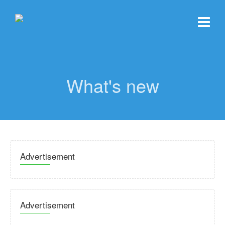
What's new
Advertisement
Advertisement