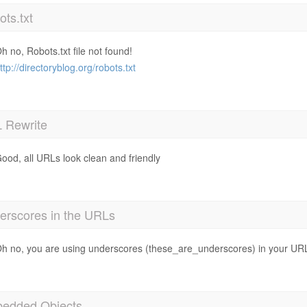
ts.txt
h no, Robots.txt file not found!
ttp://directoryblog.org/robots.txt
 Rewrite
ood, all URLs look clean and friendly
erscores in the URLs
h no, you are using underscores (these_are_underscores) in your UR
edded Objects