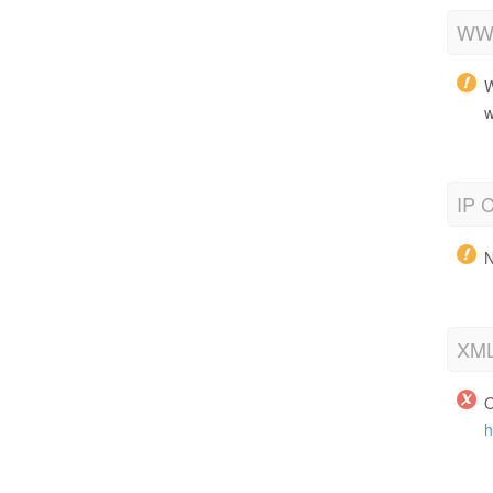
WWW
W
w
IP C
N
XML
O
h