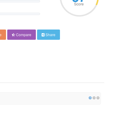
Score
e
Compare
Share