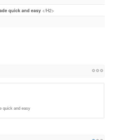
made quick and easy
</H2>
de quick and easy