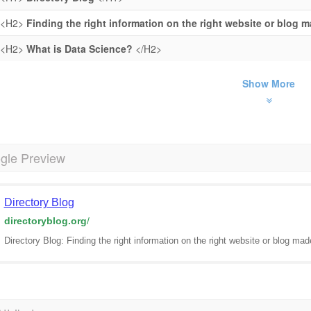
<H2>
Finding the right information on the right website or blog 
<H2>
What is Data Science?
</H2>
Show More
gle Preview
Directory Blog
directoryblog.org
/
Directory Blog: Finding the right information on the right website or blog ma