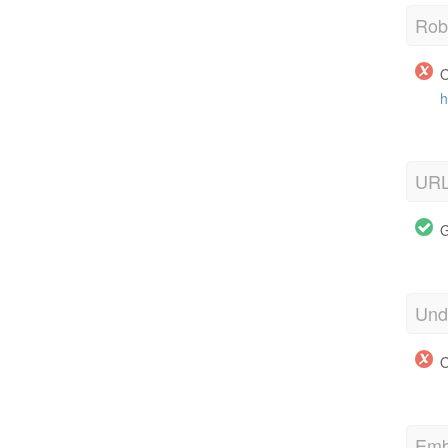
Robo
O
h
URL
G
Und
O
Emb