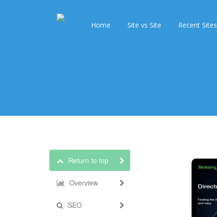
Home
Site vs Site
Recent Sites
Return to top
Overview
SEO