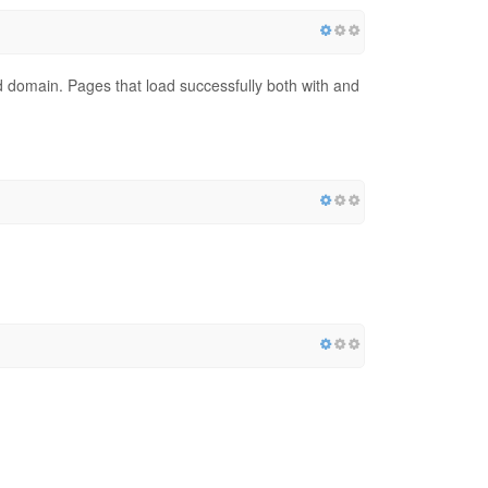
red domain. Pages that load successfully both with and