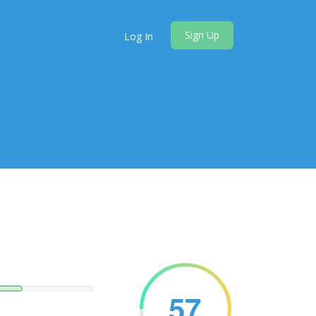
Sign Up
Log In
57