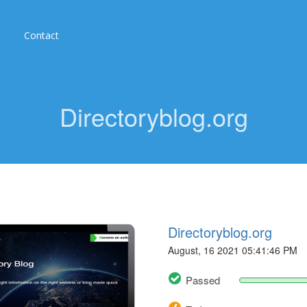
Contact
Directoryblog.org
Directoryblog.org
August, 16 2021 05:41:46 PM
Passed