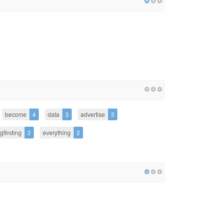
become
4
data
3
advertise
3
gfinding
2
everything
2