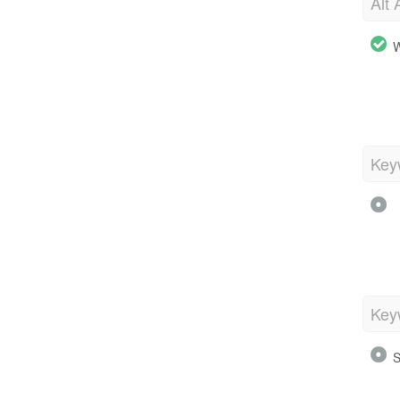
Alt 
W
Key
Key
S