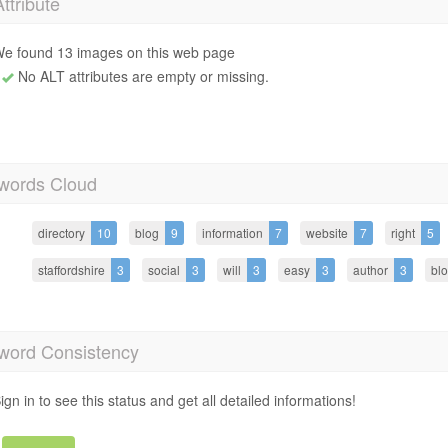
Attribute
e found 13 images on this web page
No ALT attributes are empty or missing.
words Cloud
directory
10
blog
9
information
7
website
7
right
5
staffordshire
3
social
3
will
3
easy
3
author
3
blo
word Consistency
ign in to see this status and get all detailed informations!