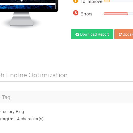
To Improve
Errors
Download Report
Updat
ch Engine Optimization
e Tag
irectory Blog
ength:
14 character(s)