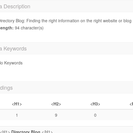
a Description
irectory Blog: Finding the right information on the right website or bl
ength:
94 character(s)
a Keywords
o Keywords
dings
<H1>
<H2>
<H3>
<
1
9
0
<H1>
Directory Blog
</H1>