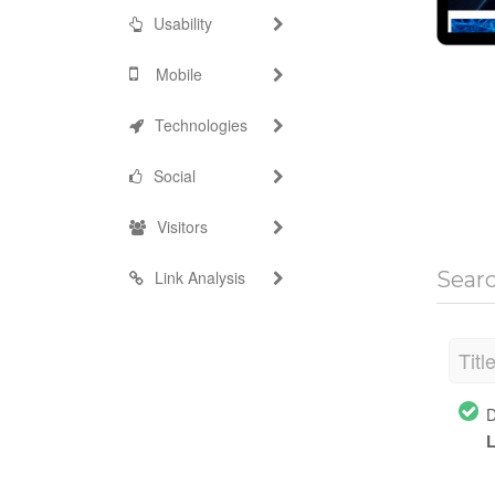
Usability
Mobile
Technologies
Social
Visitors
Link Analysis
Sear
Titl
D
L