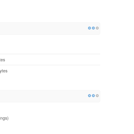
tes
ytes
ings)