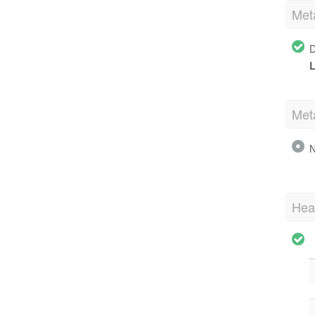
Met
D
L
Met
N
Hea