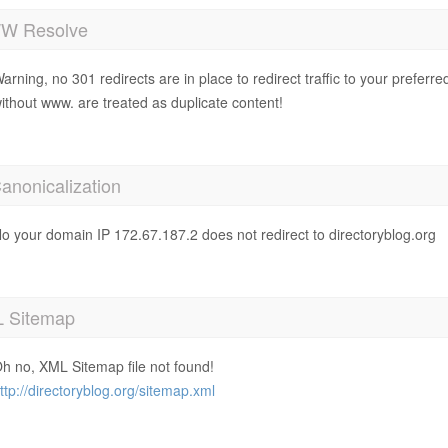
 Resolve
arning, no 301 redirects are in place to redirect traffic to your prefer
ithout www. are treated as duplicate content!
anonicalization
o your domain IP 172.67.187.2 does not redirect to directoryblog.org
 Sitemap
h no, XML Sitemap file not found!
ttp://directoryblog.org/sitemap.xml