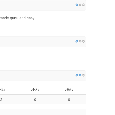
og made quick and easy
H4>
<H5>
<H6>
2
0
0