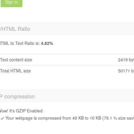
Sign in
t/HTML Ratio
TML to Text Ratio is:
4.82%
Text content size
2419 by
Total HTML size
50171 b
P compression
ow! It's GZIP Enabled.
Your webpage is compressed from 49 KB to 10 KB (79.1 % size sav